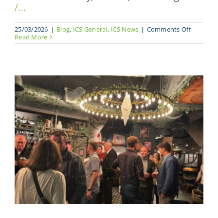
/...
on
25/03/2026
|
Blog
,
ICS General
,
ICS News
|
Comments Off
The
Read More
UK’s
Dedicate
Composi
Summit
Returns