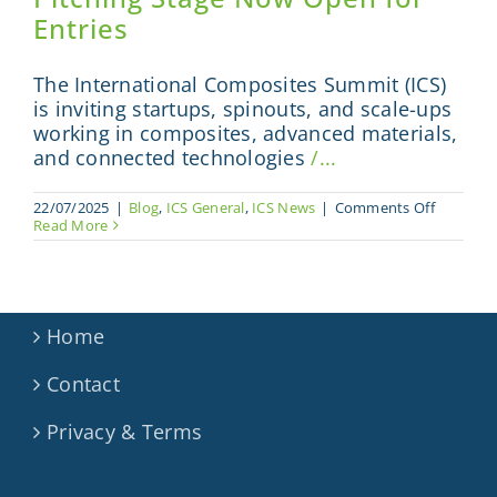
Entries
The International Composites Summit (ICS)
is inviting startups, spinouts, and scale-ups
working in composites, advanced materials,
and connected technologies
/...
on
22/07/2025
|
Blog
,
ICS General
,
ICS News
|
Comments Off
Step
Read More
into
the
Spotlight
ICS
Pitching
Stage
Home
Now
Open
Contact
for
Entries
Privacy & Terms