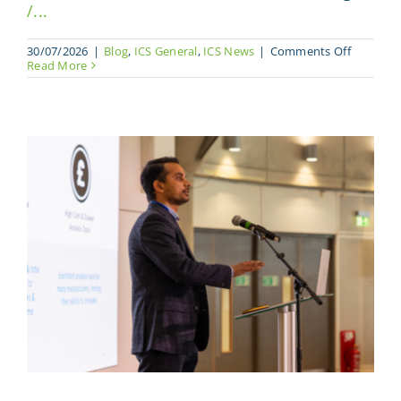
/...
on
30/07/2026
|
Blog
,
ICS General
,
ICS News
|
Comments Off
What
Read More
CAMX
reminds 
year
about
the
North
America
composi
market