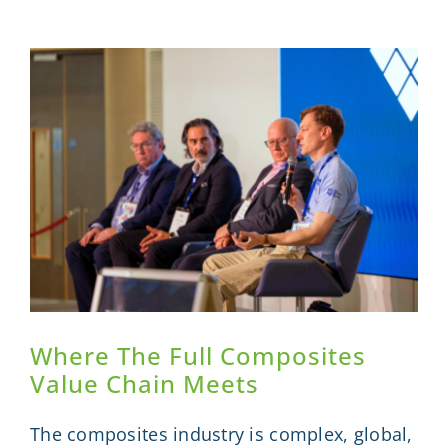
as
ICS
2026
Brings
the
Composi
Value
Chain
Together
Where The Full Composites
Value Chain Meets
The composites industry is complex, global,