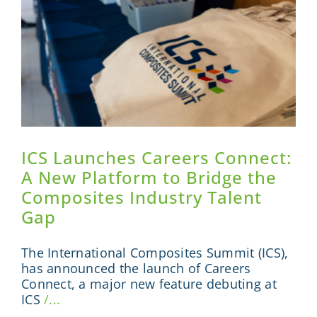
ICS Launches Careers Connect:
A New Platform to Bridge the
Composites Industry Talent
Gap
The International Composites Summit (ICS),
has announced the launch of Careers
Connect, a major new feature debuting at
ICS
/...