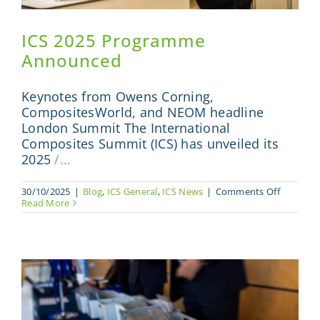
ICS 2025 Programme
Announced
Keynotes from Owens Corning,
CompositesWorld, and NEOM headline
London Summit The International
Composites Summit (ICS) has unveiled its
2025
/...
on
30/10/2025
|
Blog
,
ICS General
,
ICS News
|
Comments Off
ICS
Read More
2025
Program
Announc