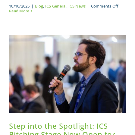
on
10/10/2025
|
Blog
,
ICS General
,
ICS News
|
Comments Off
ICS
Read More
Launche
Careers
Connect:
A
New
Platform
to
Bridge
the
Composi
Industry
Talent
Gap
Step into the Spotlight: ICS
Pitching Stage Now Open for