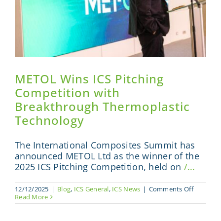
METOL Wins ICS Pitching
Competition with
Breakthrough Thermoplastic
Technology
The International Composites Summit has
announced METOL Ltd as the winner of the
2025 ICS Pitching Competition, held on
/...
on
12/12/2025
|
Blog
,
ICS General
,
ICS News
|
Comments Off
METOL
Read More
Wins
ICS
Pitching