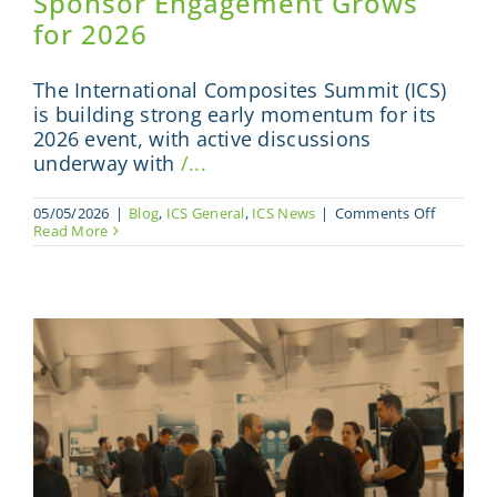
Sponsor Engagement Grows
for 2026
The International Composites Summit (ICS)
is building strong early momentum for its
2026 event, with active discussions
underway with
/...
on
05/05/2026
|
Blog
,
ICS General
,
ICS News
|
Comments Off
Internati
Read More
Composi
Summit
Builds
Moment
as
Sponsor
Engagem
Grows
for
2026