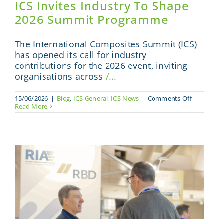
ICS Invites Industry To Shape
2026 Summit Programme
The International Composites Summit (ICS)
has opened its call for industry
contributions for the 2026 event, inviting
organisations across
/...
on
15/06/2026
|
Blog
,
ICS General
,
ICS News
|
Comments Off
ICS
Read More
Invites
Industry
To
Shape
2026
Summit
Program