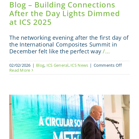
Blog – Building Connections
After the Day Lights Dimmed
at ICS 2025
The networking evening after the first day of
the International Composites Summit in
December felt like the perfect way
/...
on
02/02/2026
|
Blog
,
ICS General
,
ICS News
|
Comments Off
Blog
Read More
–
Building
Connecti
After
the
Day
Lights
Dimmed
at
ICS
2025