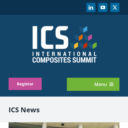
Skip
to
content
Register
Menu
About
ICS News
Exhibit