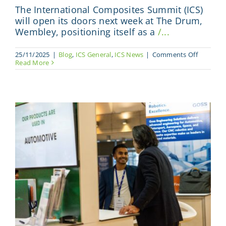
The International Composites Summit (ICS)
will open its doors next week at The Drum,
Wembley, positioning itself as a
/...
on
25/11/2025
|
Blog
,
ICS General
,
ICS News
|
Comments Off
ICS
Read More
2025
Brings
High
Impact
Format
with
Focus
on
Business
Accelera
and
Global
Collabor