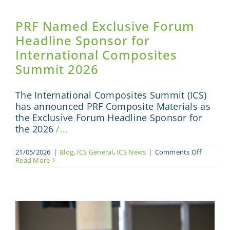
PRF Named Exclusive Forum
Headline Sponsor for
International Composites
Summit 2026
The International Composites Summit (ICS)
has announced PRF Composite Materials as
the Exclusive Forum Headline Sponsor for
the 2026
/...
on
21/05/2026
|
Blog
,
ICS General
,
ICS News
|
Comments Off
PRF
Read More
Named
Exclusive
Forum
Headline
Sponsor
for
Internati
Composi