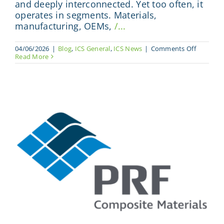
and deeply interconnected. Yet too often, it
operates in segments. Materials,
manufacturing, OEMs,
/...
on
04/06/2026
|
Blog
,
ICS General
,
ICS News
|
Comments Off
Where
Read More
The
Full
Composi
Value
Chain
Meets