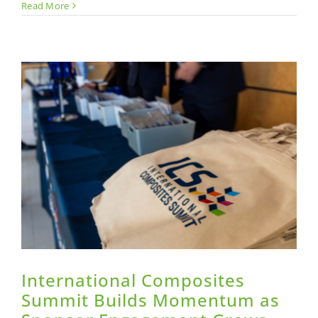
Leadersh
Read More
in
Composi
is
Demonst
Not
Claimed
International Composites
Summit Builds Momentum as