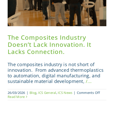
The Composites Industry
Doesn’t Lack Innovation. It
Lacks Connection.
The composites industry is not short of
innovation. From advanced thermoplastics
to automation, digital manufacturing, and
sustainable material development,
/...
on
26/03/2026
|
Blog
,
ICS General
,
ICS News
|
Comments Off
The
Read More
Composi
Industry
Doesn’t
Lack