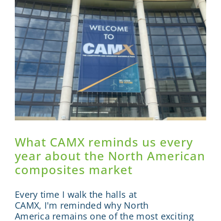
Sponsor
Visit
Engage
News
Contact
What CAMX reminds us every
year about the North American
composites market
Every time I walk the halls at
CAMX, I'm reminded why North
America remains one of the most exciting