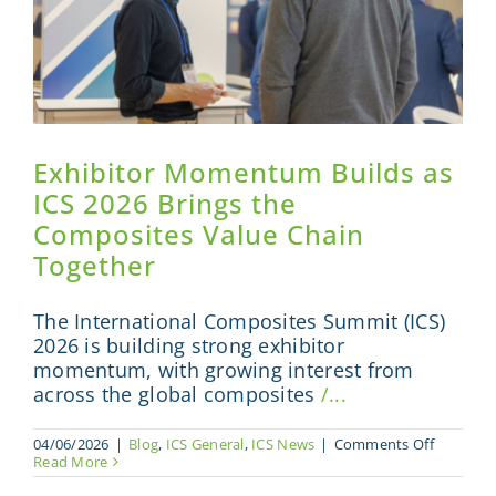
Exhibitor Momentum Builds as
ICS 2026 Brings the
Composites Value Chain
Together
The International Composites Summit (ICS)
2026 is building strong exhibitor
momentum, with growing interest from
across the global composites
/...
on
04/06/2026
|
Blog
,
ICS General
,
ICS News
|
Comments Off
Exhibitor
Read More
Moment
Builds