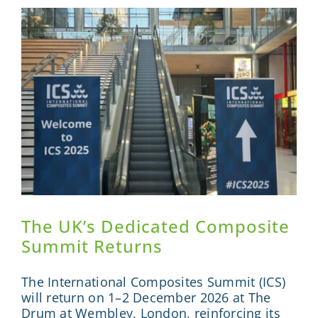
Innovati
It
Lacks
Connecti
The UK’s Dedicated Composite
Summit Returns
The International Composites Summit (ICS)
will return on 1–2 December 2026 at The
Drum at Wembley, London, reinforcing its