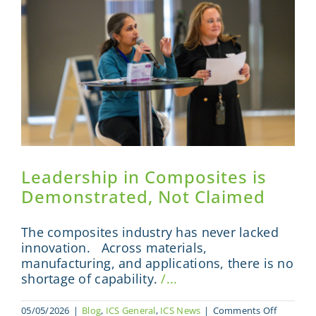
Summit
2026
Leadership in Composites is
Demonstrated, Not Claimed
The composites industry has never lacked
innovation. Across materials,
manufacturing, and applications, there is no
shortage of capability.
/...
on
05/05/2026
|
Blog
,
ICS General
,
ICS News
|
Comments Off