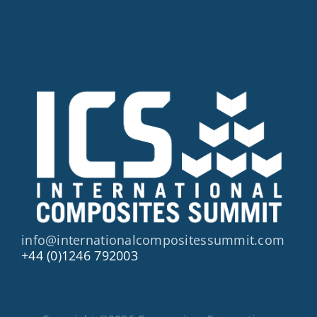
info@internationalcompositessummit.com
+44 (0)1246 792003