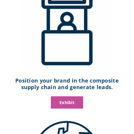
Position your brand in the composite
supply chain and generate leads.
Exhibit