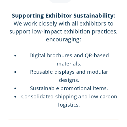
Supporting Exhibitor Sustainability:
We work closely with all exhibitors to
support low-impact exhibition practices,
encouraging:
Digital brochures and QR-based
materials.
Reusable displays and modular
designs.
Sustainable promotional items.
Consolidated shipping and low-carbon
logistics.