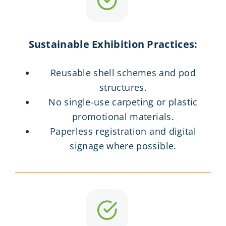
Sustainable Exhibition Practices:
Reusable shell schemes and pod
structures.
No single-use carpeting or plastic
promotional materials.
Paperless registration and digital
signage where possible.