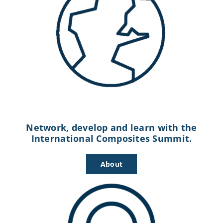
Network, develop and learn with the
International Composites Summit.
About