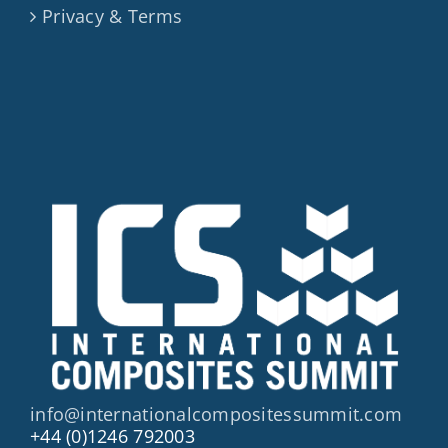
Privacy & Terms
info@internationalcompositessummit.com
+44 (0)1246 792003