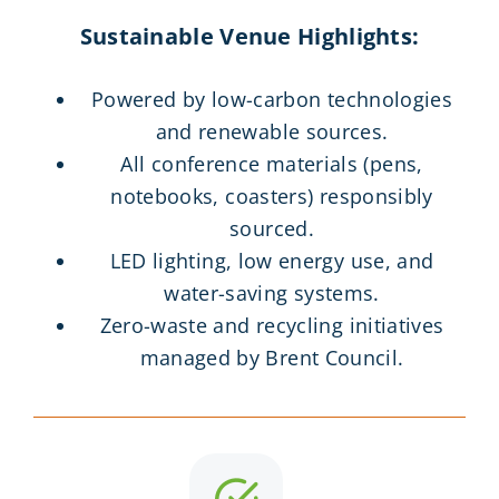
Sustainable Venue Highlights:
Powered by low-carbon technologies
and renewable sources.
All conference materials (pens,
notebooks, coasters) responsibly
sourced.
LED lighting, low energy use, and
water-saving systems.
Zero-waste and recycling initiatives
managed by Brent Council.