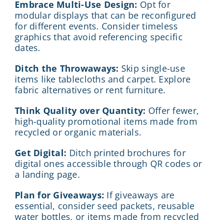
Embrace Multi-Use Design:
Opt for
modular displays that can be reconfigured
for different events. Consider timeless
graphics that avoid referencing specific
dates.
Ditch the Throwaways:
Skip single-use
items like tablecloths and carpet. Explore
fabric alternatives or rent furniture.
Think Quality over Quantity:
Offer fewer,
high-quality promotional items made from
recycled or organic materials.
Get Digital:
Ditch printed brochures for
digital ones accessible through QR codes or
a landing page.
Plan for Giveaways:
If giveaways are
essential, consider seed packets, reusable
water bottles, or items made from recycled