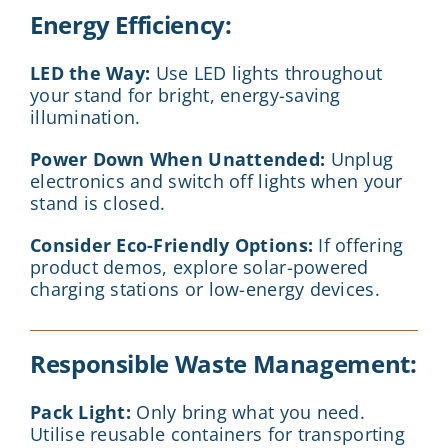
Energy Efficiency:
LED the Way:
Use LED lights throughout
your stand for bright, energy-saving
illumination.
Power Down When Unattended:
Unplug
electronics and switch off lights when your
stand is closed.
Consider Eco-Friendly Options:
If offering
product demos, explore solar-powered
charging stations or low-energy devices.
Responsible Waste Management:
Pack Light:
Only bring what you need.
Utilise reusable containers for transporting