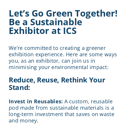
Let’s Go Green Together!
Be a Sustainable
Exhibitor at ICS
We’re committed to creating a greener
exhibition experience. Here are some ways
you, as an exhibitor, can join us in
minimising your environmental impact:
Reduce, Reuse, Rethink Your
Stand:
Invest in Reusables:
A custom, reusable
pod made from sustainable materials is a
long-term investment that saves on waste
and money.