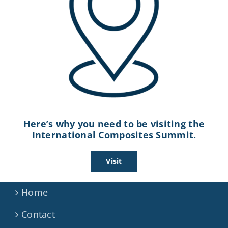
Here’s why you need to be visiting the
International Composites Summit.
Visit
Home
Contact