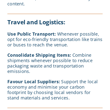
content.
Travel and Logistics:
Use Public Transport:
Whenever possible,
opt for eco-friendly transportation like trains
or buses to reach the venue.
Consolidate Shipping Items:
Combine
shipments whenever possible to reduce
packaging waste and transportation
emissions.
Favour Local Suppliers:
Support the local
economy and minimise your carbon
footprint by choosing local vendors for
stand materials and services.