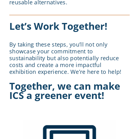
reusable alternatives.
Let’s Work Together!
By taking these steps, you’ll not only
showcase your commitment to
sustainability but also potentially reduce
costs and create a more impactful
exhibition experience. We’re here to help!
Together, we can make
ICS a greener event!