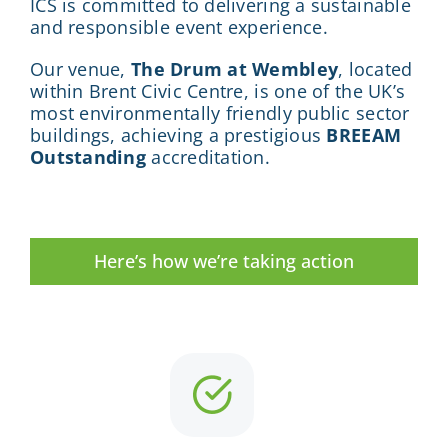
ICS is committed to delivering a sustainable
and responsible event experience.
Our venue,
The Drum at Wembley
, located
within Brent Civic Centre, is one of the UK’s
most environmentally friendly public sector
buildings, achieving a prestigious
BREEAM
Outstanding
accreditation.
Here’s how we’re taking action