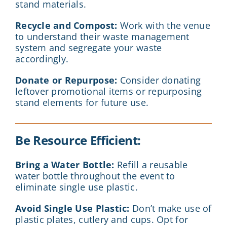
stand materials.
Recycle and Compost:
Work with the venue
to understand their waste management
system and segregate your waste
accordingly.
Donate or Repurpose:
Consider donating
leftover promotional items or repurposing
stand elements for future use.
Be Resource Efficient:
Bring a Water Bottle:
Refill a reusable
water bottle throughout the event to
eliminate single use plastic.
Avoid Single Use Plastic:
Don’t make use of
plastic plates, cutlery and cups. Opt for