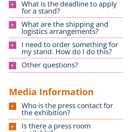
What is the deadline to apply
for a stand?
What are the shipping and
logistics arrangements?
I need to order something for
my stand. How do I do this?
Other questions?
Media Information
Who is the press contact for
the exhibition?
Is there a press room