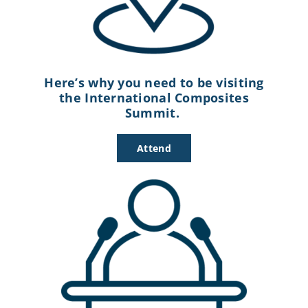
Here’s why you need to be visiting
the International Composites
Summit.
Attend