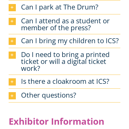
Can I park at The Drum?
Can I attend as a student or
member of the press?
Can I bring my children to ICS?
Do I need to bring a printed
ticket or will a digital ticket
work?
Is there a cloakroom at ICS?
Other questions?
Exhibitor Information