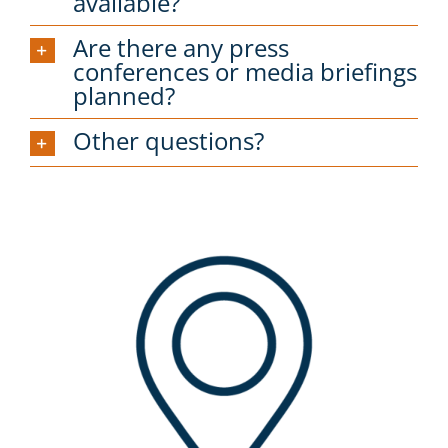
available?
Are there any press
conferences or media briefings
planned?
Other questions?