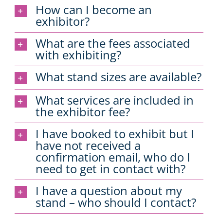
How can I become an
exhibitor?
What are the fees associated
with exhibiting?
What stand sizes are available?
What services are included in
the exhibitor fee?
I have booked to exhibit but I
have not received a
confirmation email, who do I
need to get in contact with?
I have a question about my
stand – who should I contact?