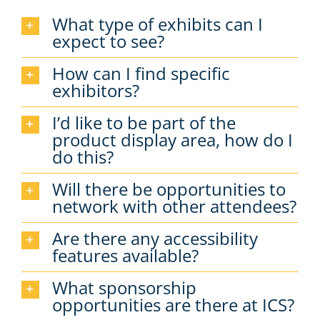
What type of exhibits can I
expect to see?
How can I find specific
exhibitors?
I’d like to be part of the
product display area, how do I
do this?
Will there be opportunities to
network with other attendees?
Are there any accessibility
features available?
What sponsorship
opportunities are there at ICS?