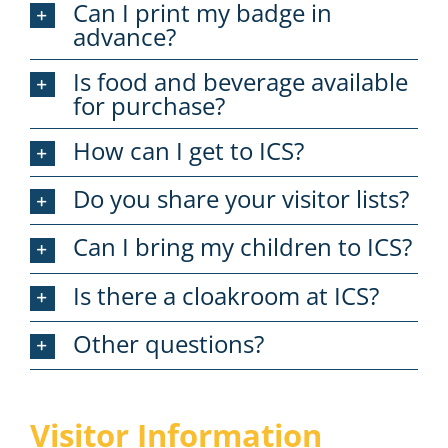
Can I print my badge in
advance?
Is food and beverage available
for purchase?
How can I get to ICS?
Do you share your visitor lists?
Can I bring my children to ICS?
Is there a cloakroom at ICS?
Other questions?
Visitor Information