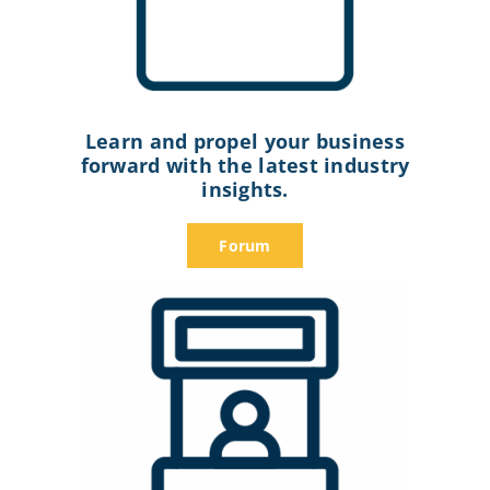
Learn and propel your business
forward with the latest industry
insights.
Forum