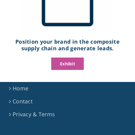
Position your brand in the composite
supply chain and generate leads.
Exhibit
Home
Contact
Privacy & Terms