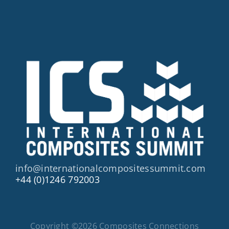
info@internationalcompositessummit.com
+44 (0)1246 792003
Copyright ©2026 Composites Connections