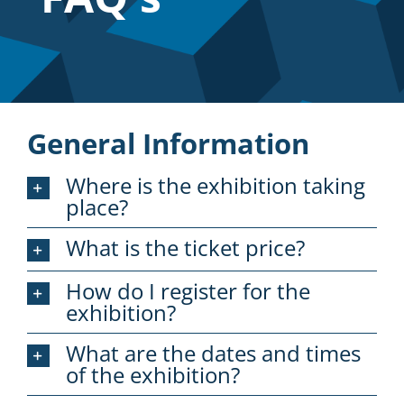
Sponsor
Visit
Engage
General Information
News
Where is the exhibition taking
place?
Contact
What is the ticket price?
How do I register for the
exhibition?
What are the dates and times
of the exhibition?