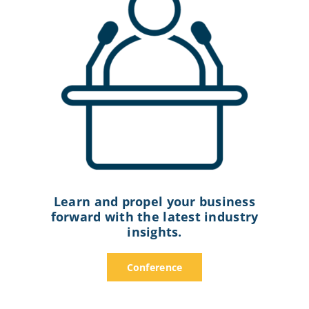
Learn and propel your business
forward with the latest industry
insights.
Conference