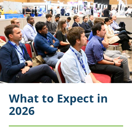
What to Expect in
2026