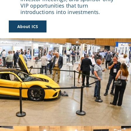
VIP opportunities that turn
introductions into investments.
About ICS