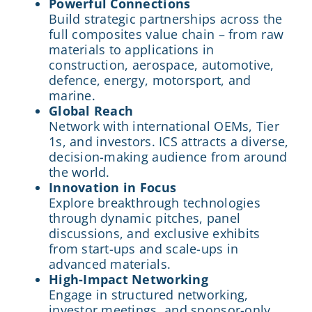
Powerful Connections
Build strategic partnerships across the
full composites value chain – from raw
materials to applications in
construction, aerospace, automotive,
defence, energy, motorsport, and
marine.
Global Reach
Network with international OEMs, Tier
1s, and investors. ICS attracts a diverse,
decision-making audience from around
the world.
Innovation in Focus
Explore breakthrough technologies
through dynamic pitches, panel
discussions, and exclusive exhibits
from start-ups and scale-ups in
advanced materials.
High-Impact Networking
Engage in structured networking,
investor meetings, and sponsor-only