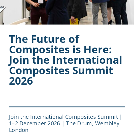
The Future of
Composites is Here:
Join the International
Composites Summit
2026
Join the International Composites Summit |
1–2 December 2026 | The Drum, Wembley,
London