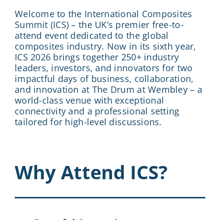
Welcome to the International Composites
Summit (ICS) – the UK’s premier free-to-
attend event dedicated to the global
composites industry. Now in its sixth year,
ICS 2026 brings together 250+ industry
leaders, investors, and innovators for two
impactful days of business, collaboration,
and innovation at The Drum at Wembley – a
world-class venue with exceptional
connectivity and a professional setting
tailored for high-level discussions.
Why Attend ICS?