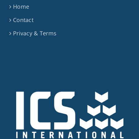
Home
Contact
Privacy & Terms