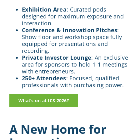
Exhibition Area
: Curated pods
designed for maximum exposure and
interaction.
Conference & Innovation Pitches
:
Show floor and workshop space fully
equipped for presentations and
recording.
Private Investor Lounge
: An exclusive
area for sponsors to hold 1-1 meetings
with entrepreneurs.
250+ Attendees
: Focused, qualified
professionals with purchasing power.
What’s on at ICS 2026?
A New Home for