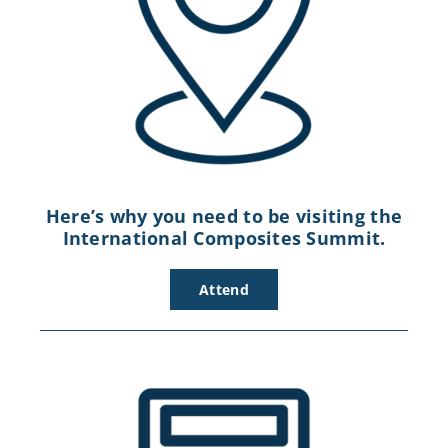
Here’s why you need to be visiting the
International Composites Summit.
Attend