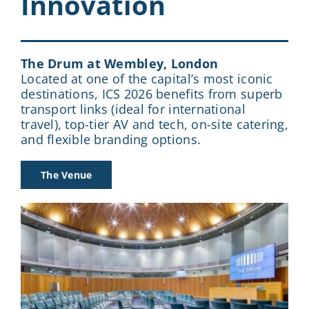
Innovation
The Drum at Wembley, London
Located at one of the capital’s most iconic
destinations, ICS 2026 benefits from superb
transport links (ideal for international
travel), top-tier AV and tech, on-site catering,
and flexible branding options.
The Venue