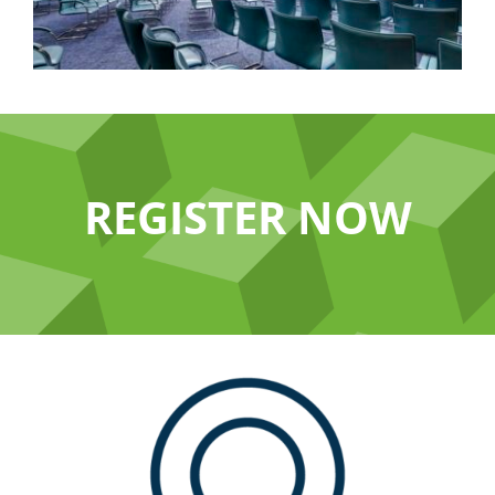
REGISTER NOW