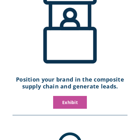
Position your brand in the composite
supply chain and generate leads.
Exhibit