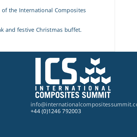
d of the International Composites
 and festive Christmas buffet.
info@internationalcompositessummit.
+44 (0)1246 792003