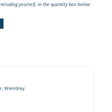
ncluding yourself, in the quantity box below:
se, Wembley.