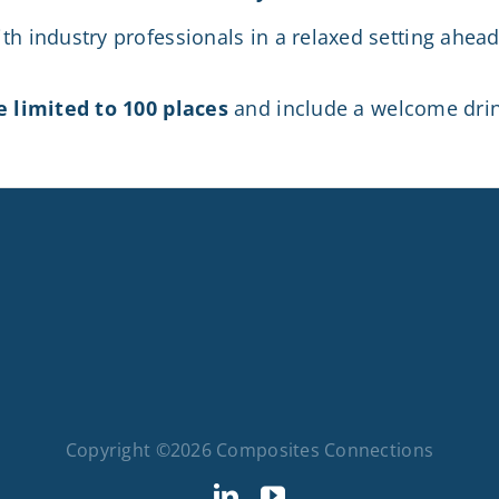
th industry professionals in a relaxed setting ahea
e limited to 100 places
and include a welcome drink
Copyright ©2026 Composites Connections
LinkedIn
YouTube