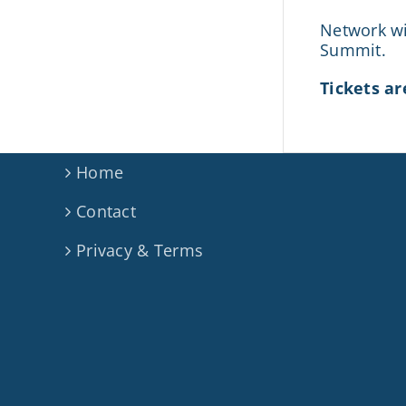
Network wi
Summit.
Tickets ar
Home
Contact
Privacy & Terms