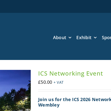
About
Exhibit
Spo
ICS Networking Event
£
50.00
+ VAT
Join us for the ICS 2026 Networ
Wembley