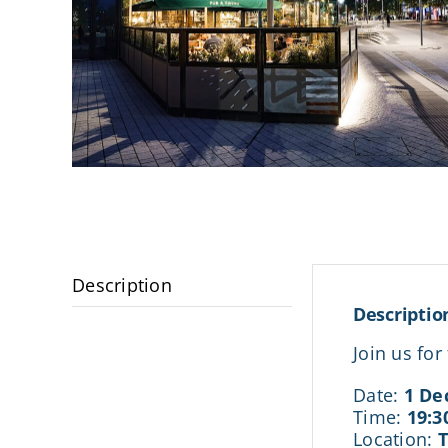
Description
Descriptio
Join us fo
Date:
1 De
Time:
19:3
Location: