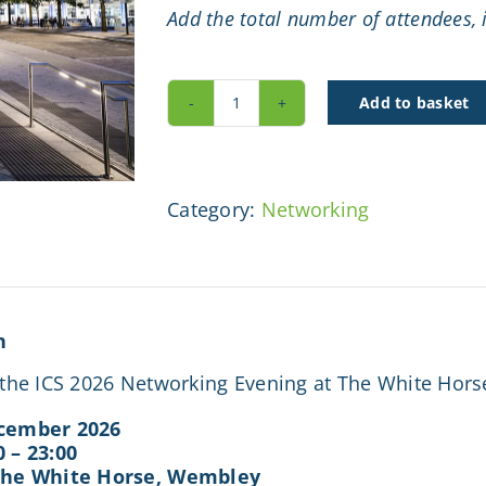
Add the total number of attendees, i
Add to basket
ICS
Networking
Event
quantity
Category:
Networking
n
r the ICS 2026 Networking Evening at The White Hor
cember 2026
0 – 23:00
The White Horse, Wembley