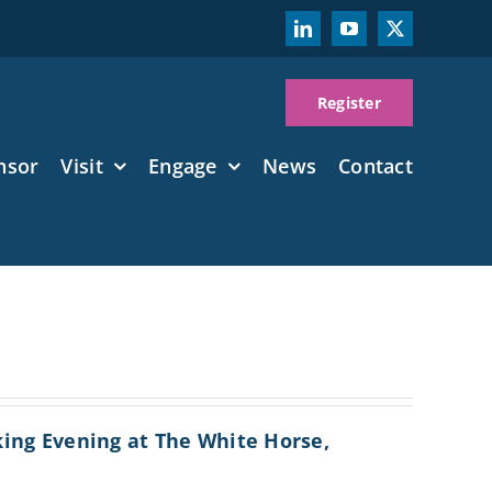
Register
nsor
Visit
Engage
News
Contact
king Evening at The White Horse,