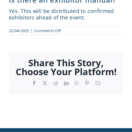
Sponsor
Yes. This will be distributed to confirmed
exhibitors ahead of the event.
Visit
on
22/04/2025
|
Comments Off
Is
Engage
there
an
exhibitor
News
manual?
Share This Story,
Choose Your Platform!
Contact
Facebook
X
Reddit
LinkedIn
WhatsApp
Pinterest
Email