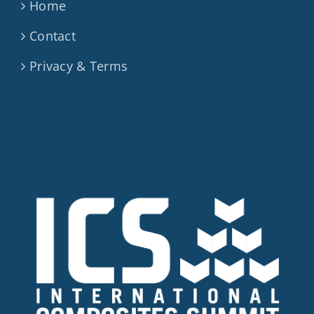
Home
Contact
Privacy & Terms