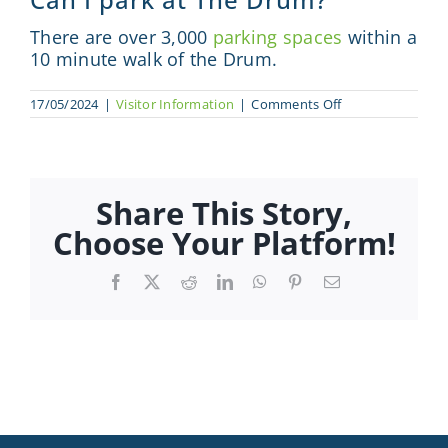
Sponsor
There are o
ver 3,000
parking spaces
within a
10 minute walk of the Drum.
Visit
on
17/05/2024
|
Visitor Information
|
Comments Off
Can
Engage
I
park
at
News
The
Drum?
Share This Story,
Choose Your Platform!
Contact
Facebook
X
Reddit
LinkedIn
WhatsApp
Pinterest
Email