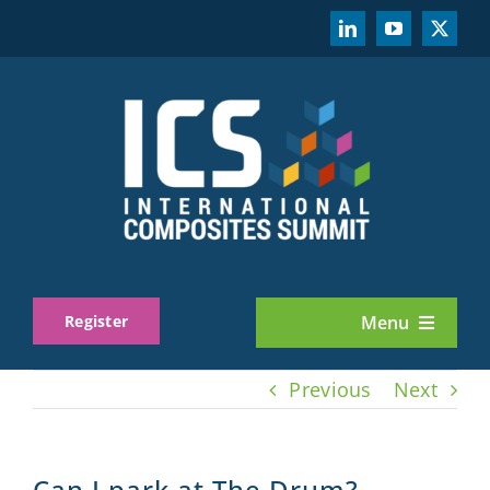
Skip
to
content
Register
Menu
About
Previous
Next
Exhibit
Can I park at The Drum?