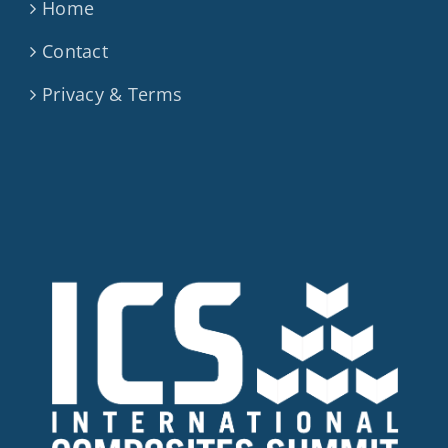
Home
Contact
Privacy & Terms